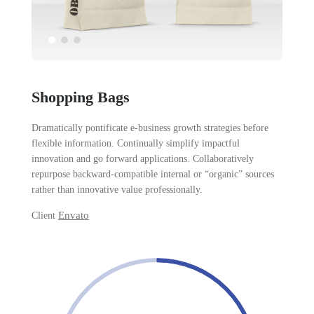
Shopping Bags
Dramatically pontificate e-business growth strategies before
flexible information. Continually simplify impactful
innovation and go forward applications. Collaboratively
repurpose backward-compatible internal or “organic” sources
rather than innovative value professionally.
Envato
Client