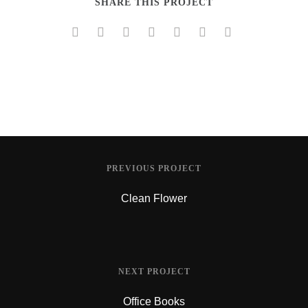
SHARE THIS PROJECT
PREVIOUS PROJECT
Clean Flower
NEXT PROJECT
Office Books