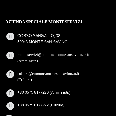
AZIENDA SPECIALE MONTESERVIZI
CORSO SANGALLO, 38
52048 MONTE SAN SAVINO
monteservizi@comune.montesansavino.ar.it
(Amministr.)
cultura@comune.montesansavino.ar.it
(Cultura)
+39 0575 8177270 (Amministr.)
+39 0575 8177272 (Cultura)