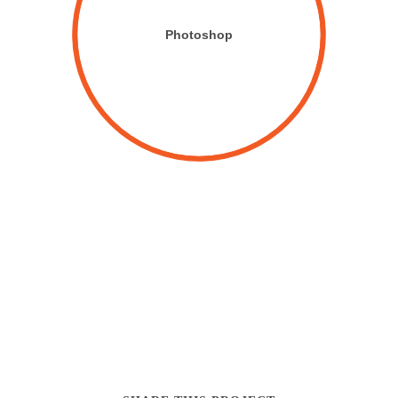
Photoshop
CUSTOMIZABLE