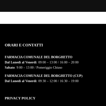
ORARI E CONTATTI
FARMACIA COMUNALE DEL BORGHETTO
Dal Lunedì al Venerdì
: 09:00 – 13:00 / 16:00 – 20:00
Sabato
: 9:00 – 13:00 / Pomeriggio Chiuso
FARMACIA COMUNALE DEL BORGHETTO (CUP)
Dal Lunedì al Venerdì
: 09:30 – 12:00 / 16:30 – 19:00
PRIVACY POLICY