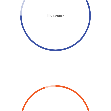
Illustrator
FASTER