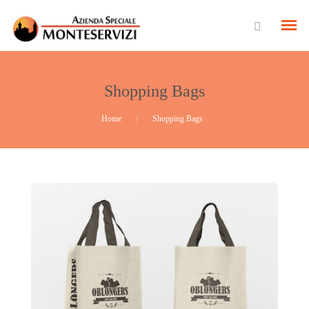
Shopping Bags
Home
Shopping Bags
/